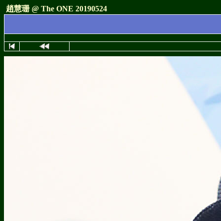
趙慧珊 @ The ONE 20190524