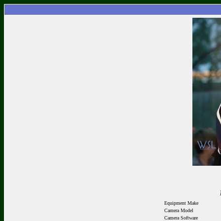
Equipment Make
Camera Model
Camera Software