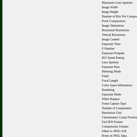
Maximum Lens Aperture
Image Width
Image Height
Number of Bits Per Compo
Pixel Composition
Image Orientation
Horizontal Resolution
Vertical Resolution
Image Created
Exposure Time
F-Number
Exposure Program
ISO Speed Rating
Lens Aperture
Exposure Bias
Metering Mode
Flash
Focal Length
Color Space Information
Rendering
Exposure Mode
White Balance
Scene Capture Type
Number of Components
Resolution Unit
Chrominance Comp Positio
Exif IFD Pointer
Compression Scheme
Offset to JPEG SOI
Bytes of JPEG Data