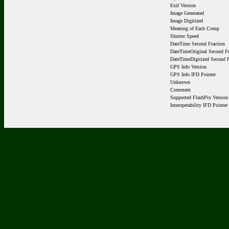
Exif Version
Image Generated
Image Digitized
Meaning of Each Comp
Shutter Speed
DateTime Second Fraction
DateTimeOriginal Second Fr
DateTimeDigitized Second F
GPS Info Version
GPS Info IFD Pointer
Unknown
Comment
Supported FlashPix Version
Interoperability IFD Pointer